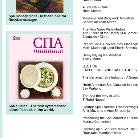
A Spa-cial Future
Neeti Mehra
Spa management - first and one for
Massage and Bodywork Modalities
Russian manager
Sandra Alexcae Moren
The New Smile Wide Market:
The Future of the Dental SPA Sector 
Jacqueline Clarke
Resort Spas: How are they Massagi
Melih Madanoglu and Sherie Brezina
Demystifying the Mystical
Tracy Morin
SECTION II
EXPERIENCE AND CASE STUDIES
The Canadian Spa Industry - A Snap
North American Spa Vacation Industr
Jay Wahono
The Spa Industry in USA
T Rajini Nagesh
Spa cuisine - The first systematised
Opatija: Spa Tradition Transforming 
scientific book in the world.
Amir Muzur and Ante Skrobonja
Introducing the Spa Market in Russia
Marina Kuchurkina
Opening up a Services Market The T
Rujirutana Mandhachitara