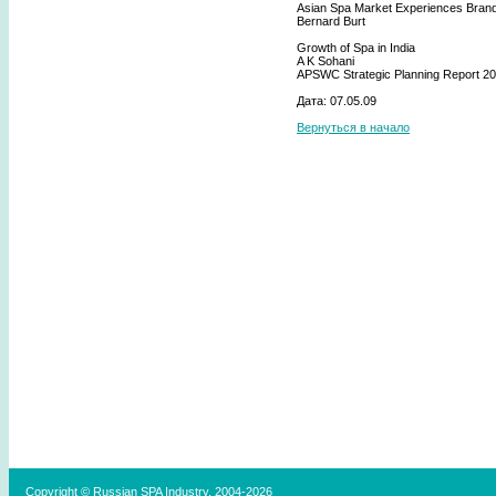
Asian Spa Market Experiences Bran
Bernard Burt
Growth of Spa in India
A K Sohani
APSWC Strategic Planning Report 2
Дата: 07.05.09
Вернуться в начало
Copyright © Russian SPA Industry, 2004-2026