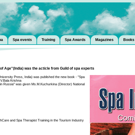
pa
Spa events
Training
Spa Awards
Magazines
Books
f Age"(India) was the acticle from Guild of spa experts
i University Press, India) was published the new book - "Spa
.V.Bala Krishna
 in Russia" was given Ms.M.Kuchurkina (Director) National
hCare and Spa Therapist Training in the Tourism Industry