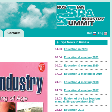
Contacts
Rus
Eng
Spa News in Russia
14.03
Education in 2023
06.04
Education & meeting 2021
30.01
Education & meeting 2020
17.02
Education & meeting in 2019
24.01
Education & meeting 2018
24.09
Education & meeting 2017
23.03
Edition of the Spa Sessions
manual, Singapore,March2017
22.12
Education 2016