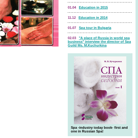
01.04
Education in 2015
11.12
Education in 2014
01.07
Spa tour in Bulgaria
02.03
"A place of Russia in world spa
business" interview the director of Spa
Guild Ms. M.Kuchurkina
Spa -industry today book- first and
one in Russian Spa!