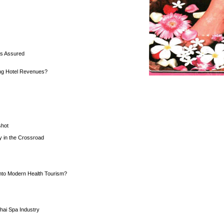
is Assured
ng Hotel Revenues?
shot
y in the Crossroad
into Modern Health Tourism?
hai Spa Industry