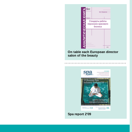
On table each European director
salon of the beauty
Spa report 2'09