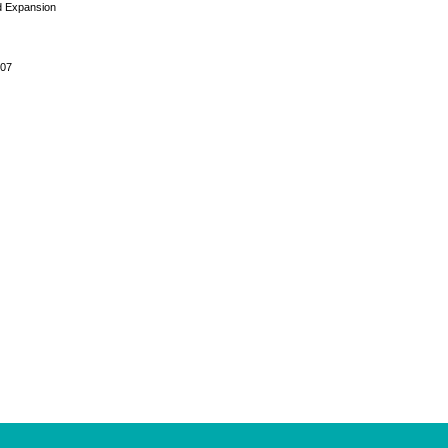
d Expansion
007