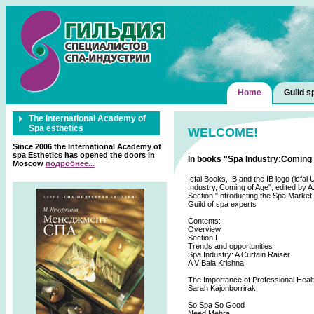
Home
Guild s
The International Academy of
Spa esthetics
WELCOME!
Since 2006 the International Academy of
spa Esthetics has opened the doors in
In books "Spa Industry:Coming o
Moscow
подробнее...
Icfai Books, IB and the IB logo (icfa
Industry, Coming of Age", edited by A
Section "Introducting the Spa Market
Guild of spa experts
Contents:
Overview
Section I
Trends and opportunities
Spa Industry: A Curtain Raiser
A V Bala Krishna
The Importance of Professional Healt
Sarah Kajonborrirak
So Spa So Good
Need Mehra