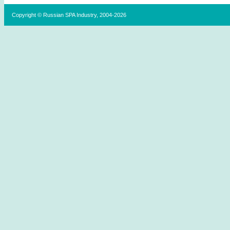
Copyright © Russian SPA Industry, 2004-2026