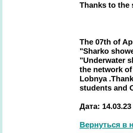
Thanks to the
The 07th of Apr
"Sharko showe
"Underwater s
the network of
Lobnya
.Thank
students and 
Дата: 14.03.23
Вернуться в 