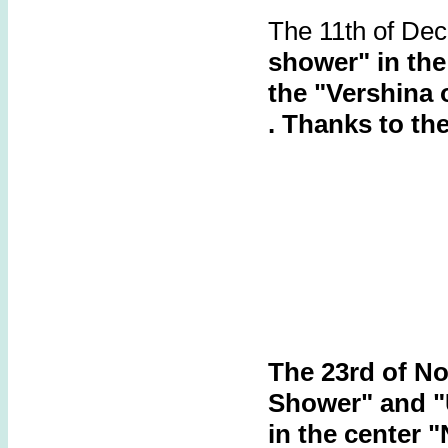
The 11th of De
shower"
in th
the "Vershina 
.
Thanks to th
The 23rd of N
Shower" and 
in the center "