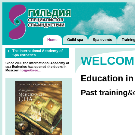
Home
Guild spa
Spa events
Trainin
The International Academy of
Spa esthetics
WELCOM
Since 2006 the International Academy of
spa Esthetics has opened the doors in
Moscow
подробнее...
Education in
Past training
&e