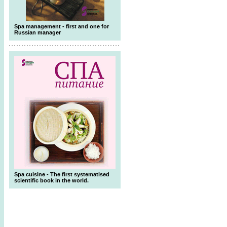
Spa management - first and one for
Russian manager
Spa cuisine - The first systematised
scientific book in the world.